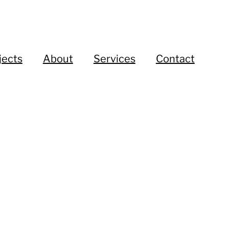
jects
About
Services
Contact