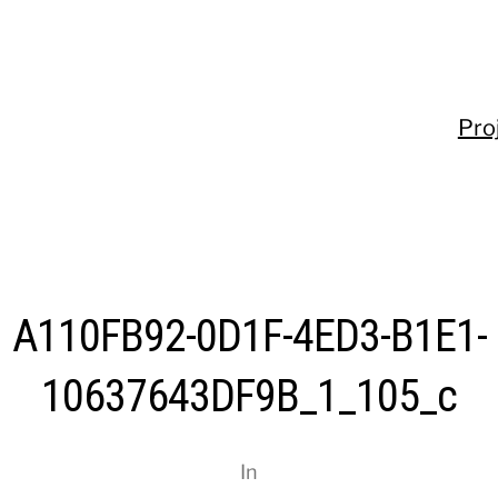
Pro
A110FB92-0D1F-4ED3-B1E1-
10637643DF9B_1_105_c
In