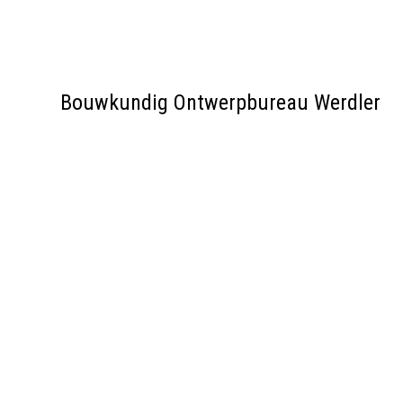
Bouwkundig Ontwerpbureau Werdler